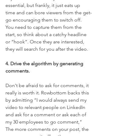
essential, but frankly, it just eats up 
time and can bore viewers from the get-
go encouraging them to switch off.  
You need to capture them from the 
start, so think about a catchy headline 
or “hook”. Once they are interested, 
they will search for you after the video.  
4. Drive the algorithm by generating 
comments.
Don't be afraid to ask for comments, it 
really is worth it. Rowbottom backs this 
by admitting “I would always send my 
video to relevant people on LinkedIn 
and ask for a comment or ask each of 
my 30 employees to go comment," 
The more comments on your post, the 