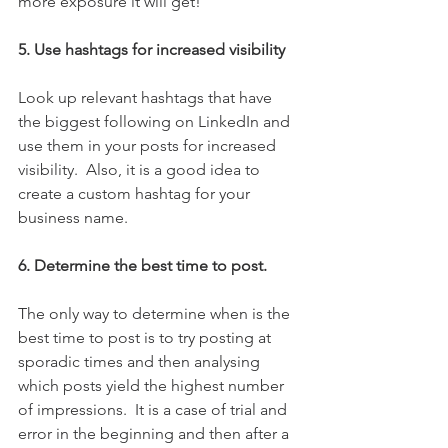
more exposure it will get!  
5. Use hashtags for increased visibility
Look up relevant hashtags that have 
the biggest following on LinkedIn and 
use them in your posts for increased 
visibility.  Also, it is a good idea to 
create a custom hashtag for your 
business name.  
6. Determine the best time to post.
The only way to determine when is the 
best time to post is to try posting at 
sporadic times and then analysing 
which posts yield the highest number 
of impressions.  It is a case of trial and 
error in the beginning and then after a 