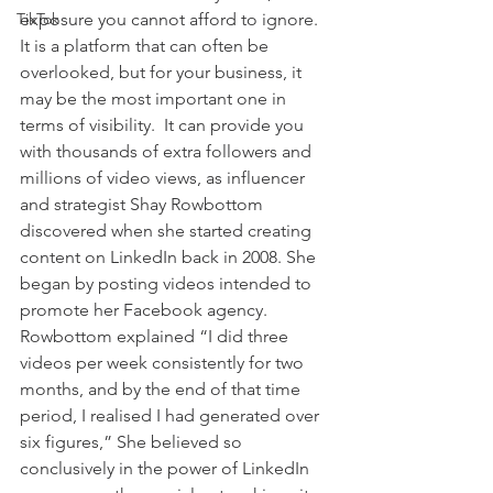
TikTok
exposure you cannot afford to ignore. 
It is a platform that can often be 
overlooked, but for your business, it 
may be the most important one in 
terms of visibility.  It can provide you 
with thousands of extra followers and 
millions of video views, as influencer 
and strategist Shay Rowbottom 
discovered when she started creating 
content on LinkedIn back in 2008. She 
began by posting videos intended to 
promote her Facebook agency. 
Rowbottom explained “I did three 
videos per week consistently for two 
months, and by the end of that time 
period, I realised I had generated over 
six figures,” She believed so 
conclusively in the power of LinkedIn 