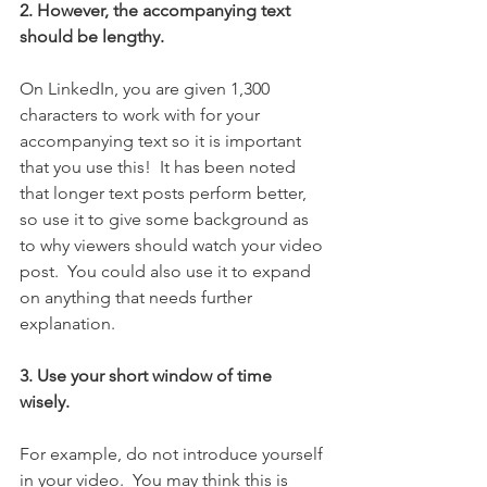
2. However, the accompanying text 
should be lengthy.
On LinkedIn, you are given 1,300 
characters to work with for your 
accompanying text so it is important 
that you use this!  It has been noted 
that longer text posts perform better, 
so use it to give some background as 
to why viewers should watch your video 
post.  You could also use it to expand 
on anything that needs further 
explanation.  
3. Use your short window of time 
wisely.  
For example, do not introduce yourself 
in your video.  You may think this is 