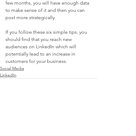
few months, you will have enough data 
to make sense of it and then you can 
post more strategically.                             
If you follow these six simple tips, you 
should find that you reach new 
audiences on LinkedIn which will 
potentially lead to an increase in 
customers for your business.  
Social Media
LinkedIn
See All
Recent Posts