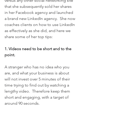
versus any other social networking site 
that she subsequently sold her shares 
in her Facebook agency and launched 
a brand new LinkedIn agency.  She now 
coaches clients on how to use LinkedIn 
as effectively as she did, and here we 
share some of her top tips:
1. Videos need to be short and to the 
point.
A stranger who has no idea who you 
are, and what your business is about 
will not invest over 5 minutes of their 
time trying to find out by watching a 
lengthy video.  Therefore keep them 
short and engaging, with a target of 
around 90 seconds.