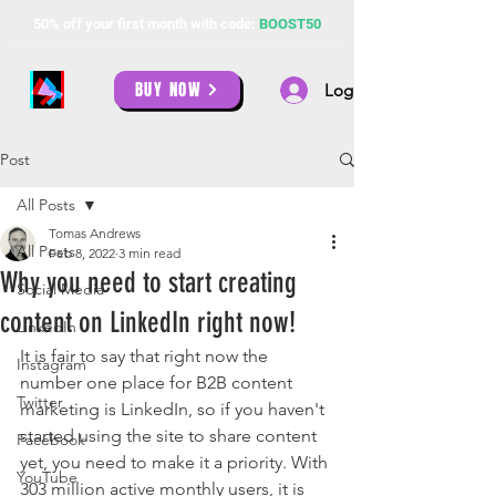
50% off your first month with code:
BOOST50
BUY NOW
Log In
Post
All Posts
Tomas Andrews
All Posts
Feb 8, 2022
3 min read
Why you need to start creating
Social Media
content on LinkedIn right now!
LinkedIn
It is fair to say that right now the 
Instagram
number one place for B2B content 
Twitter
marketing is LinkedIn, so if you haven't 
started using the site to share content 
Facebook
yet, you need to make it a priority. With 
YouTube
303 million active monthly users, it is 