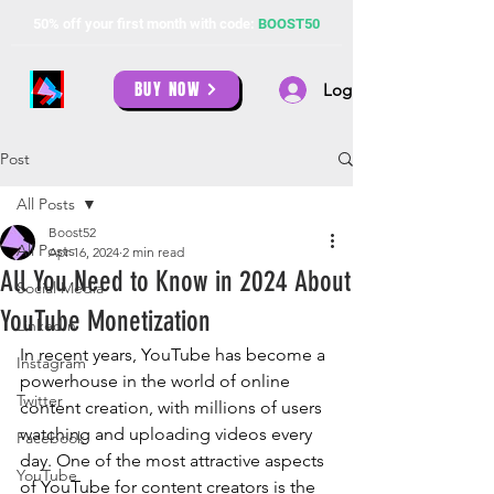
50% off your first month with code:
BOOST50
BUY NOW
Log In
Post
All Posts
Boost52
All Posts
Apr 16, 2024
2 min read
All You Need to Know in 2024 About
Social Media
YouTube Monetization
LinkedIn
In recent years, YouTube has become a 
Instagram
powerhouse in the world of online 
Twitter
content creation, with millions of users 
watching and uploading videos every 
Facebook
day. One of the most attractive aspects 
YouTube
of YouTube for content creators is the 