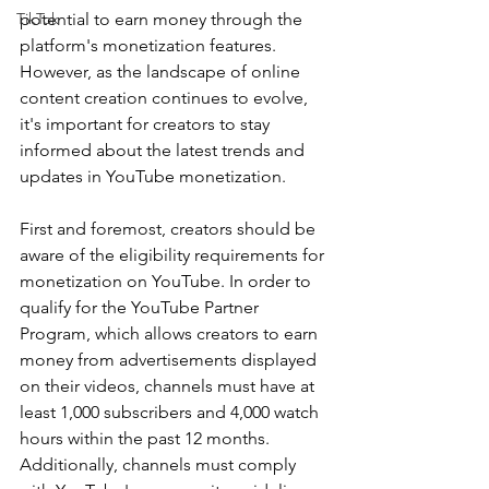
TikTok
potential to earn money through the 
platform's monetization features. 
However, as the landscape of online 
content creation continues to evolve, 
it's important for creators to stay 
informed about the latest trends and 
updates in YouTube monetization.
First and foremost, creators should be 
aware of the eligibility requirements for 
monetization on YouTube. In order to 
qualify for the YouTube Partner 
Program, which allows creators to earn 
money from advertisements displayed 
on their videos, channels must have at 
least 1,000 subscribers and 4,000 watch 
hours within the past 12 months. 
Additionally, channels must comply 