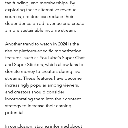
fan funding, and memberships. By 
exploring these alternative revenue 
sources, creators can reduce their 
dependence on ad revenue and create 
a more sustainable income stream.
Another trend to watch in 2024 is the 
rise of platform-specific monetization 
features, such as YouTube's Super Chat 
and Super Stickers, which allow fans to 
donate money to creators during live 
streams. These features have become 
increasingly popular among viewers, 
and creators should consider 
incorporating them into their content 
strategy to increase their earning 
potential.
In conclusion, staying informed about 