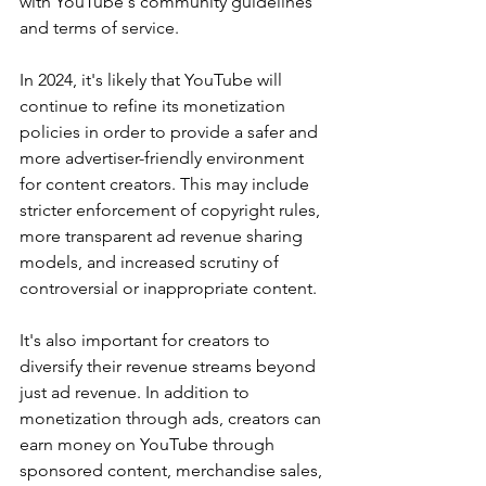
with YouTube's community guidelines 
and terms of service.
In 2024, it's likely that YouTube will 
continue to refine its monetization 
policies in order to provide a safer and 
more advertiser-friendly environment 
for content creators. This may include 
stricter enforcement of copyright rules, 
more transparent ad revenue sharing 
models, and increased scrutiny of 
controversial or inappropriate content.
It's also important for creators to 
diversify their revenue streams beyond 
just ad revenue. In addition to 
monetization through ads, creators can 
earn money on YouTube through 
sponsored content, merchandise sales, 