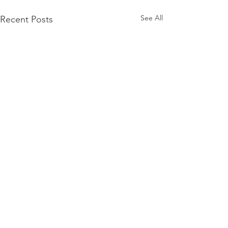
See All
Recent Posts
Comments