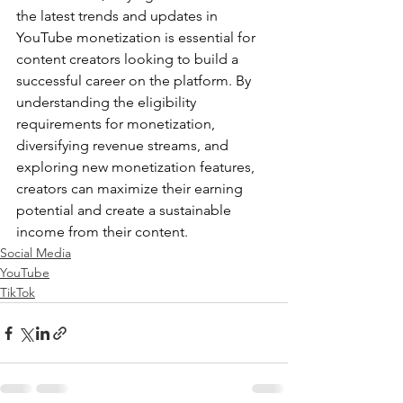
the latest trends and updates in 
YouTube monetization is essential for 
content creators looking to build a 
successful career on the platform. By 
understanding the eligibility 
requirements for monetization, 
diversifying revenue streams, and 
exploring new monetization features, 
creators can maximize their earning 
potential and create a sustainable 
income from their content.
Social Media
YouTube
TikTok