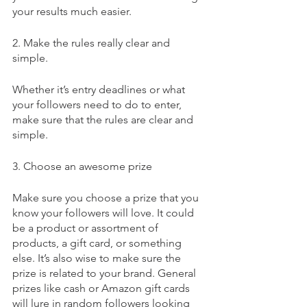
your results much easier. 
2. Make the rules really clear and 
simple.
Whether it’s entry deadlines or what 
your followers need to do to enter, 
make sure that the rules are clear and 
simple.
3. Choose an awesome prize
Make sure you choose a prize that you 
know your followers will love. It could 
be a product or assortment of 
products, a gift card, or something 
else. It’s also wise to make sure the 
prize is related to your brand. General 
prizes like cash or Amazon gift cards 
will lure in random followers looking 