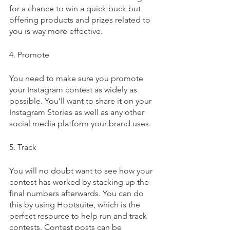
for a chance to win a quick buck but 
offering products and prizes related to 
you is way more effective. 
4. Promote
You need to make sure you promote 
your Instagram contest as widely as 
possible. You’ll want to share it on your 
Instagram Stories as well as any other 
social media platform your brand uses.
5. Track
You will no doubt want to see how your 
contest has worked by stacking up the 
final numbers afterwards. You can do 
this by using Hootsuite, which is the 
perfect resource to help run and track 
contests. Contest posts can be 