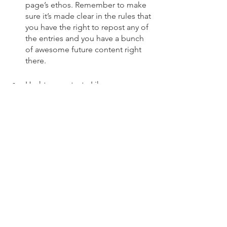
page’s ethos. Remember to make 
sure it’s made clear in the rules that 
you have the right to repost any of 
the entries and you have a bunch 
of awesome future content right 
there.
Hashtag contest - Like a user-
generated content contest, 
hashtag giveaways require entrants 
to post to their page or stories 
under a specific hashtag (you 
determine what that is yourself). 
The one thing to keep in mind 
when planning a hashtag contest 
is that there are a LOT of hashtags 
out there. Make sure the hashtag 
you use for your contest is unique 
to you. 
Social Media