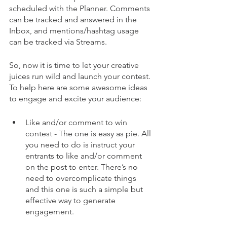
scheduled with the Planner. Comments 
can be tracked and answered in the 
Inbox, and mentions/hashtag usage 
can be tracked via Streams.
So, now it is time to let your creative 
juices run wild and launch your contest. 
To help here are some awesome ideas 
to engage and excite your audience:
Like and/or comment to win 
contest - The one is easy as pie. All 
you need to do is instruct your 
entrants to like and/or comment 
on the post to enter. There’s no 
need to overcomplicate things 
and this one is such a simple but 
effective way to generate 
engagement.