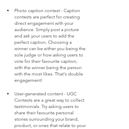
Photo caption contest - Caption 
contests are perfect for creating 
direct engagement with your 
audience. Simply post a picture 
and ask your users to add the 
perfect caption. Choosing a 
winner can be either you being the 
sole judge or how asking users to 
vote for their favourite caption, 
with the winner being the person 
with the most likes. That's double 
engagement!
User-generated content - UGC 
Contests are a great way to collect 
testimonials. Try asking users to 
share their favourite personal 
stories surrounding your brand, 
product, or ones that relate to your 