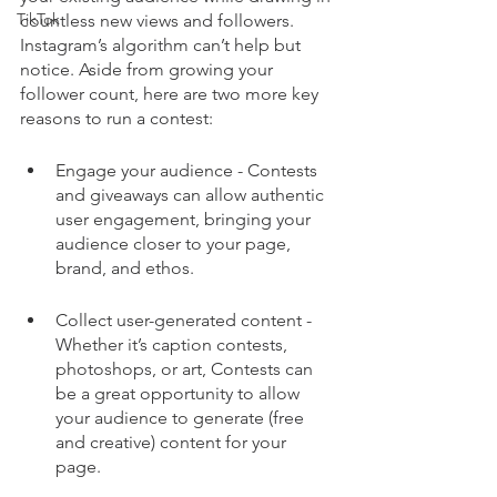
TikTok
countless new views and followers. 
Instagram’s algorithm can’t help but 
notice. Aside from growing your 
follower count, here are two more key 
reasons to run a contest:
Engage your audience - Contests 
and giveaways can allow authentic 
user engagement, bringing your 
audience closer to your page, 
brand, and ethos. 
Collect user-generated content - 
Whether it’s caption contests, 
photoshops, or art, Contests can 
be a great opportunity to allow 
your audience to generate (free 
and creative) content for your 
page. 