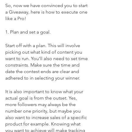
So, now we have convinced you to start 
a Giveaway, here is how to execute one 
like a Pro!
1. Plan and set a goal.
Start off with a plan. This will involve 
picking out what kind of content you 
want to run. You’ll also need to set time 
constraints. Make sure the time and 
date the contest ends are clear and 
adhered to in selecting your winner.
It is also important to know what your 
actual goal is from the outset. Yes, 
more followers may always be the 
number one priority, but maybe you 
also want to increase sales of a specific 
product for example. Knowing what 
you want to achieve will make tracking 