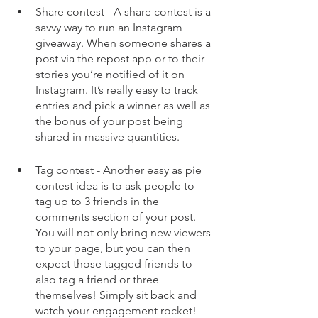
Share contest - A share contest is a 
savvy way to run an Instagram 
giveaway. When someone shares a 
post via the repost app or to their 
stories you’re notified of it on 
Instagram. It’s really easy to track 
entries and pick a winner as well as 
the bonus of your post being 
shared in massive quantities. 
Tag contest - Another easy as pie 
contest idea is to ask people to 
tag up to 3 friends in the 
comments section of your post. 
You will not only bring new viewers 
to your page, but you can then 
expect those tagged friends to 
also tag a friend or three 
themselves! Simply sit back and 
watch your engagement rocket!  