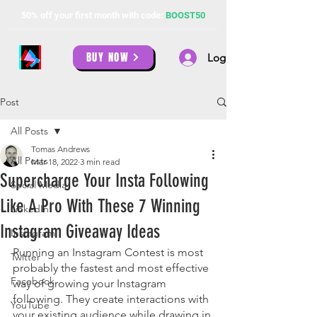
50% off your first month with code:
BOOST50
BUY NOW
Log In
Post
All Posts
Tomas Andrews
All Posts
Mar 18, 2022
3 min read
Supercharge Your Insta Following
Social Media
Like A Pro With These 7 Winning
LinkedIn
Instagram Giveaway Ideas
Instagram
Running an Instagram Contest is most 
Twitter
probably the fastest and most effective 
Facebook
way of growing your Instagram 
following. They create interactions with 
YouTube
your existing audience while drawing in 