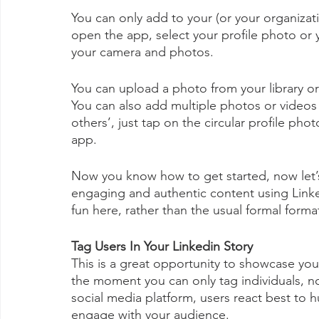
You can only add to your (or your organizati
open the app, select your profile photo or 
your camera and photos.
You can upload a photo from your library or 
You can also add multiple photos or videos t
others’, just tap on the circular profile pho
app.
Now you know how to get started, now let’
engaging and authentic content using Linke
fun here, rather than the usual formal forma
Tag Users In Your Linkedin Story
This is a great opportunity to showcase your
the moment you can only tag individuals, n
social media platform, users react best to hu
engage with your audience. 