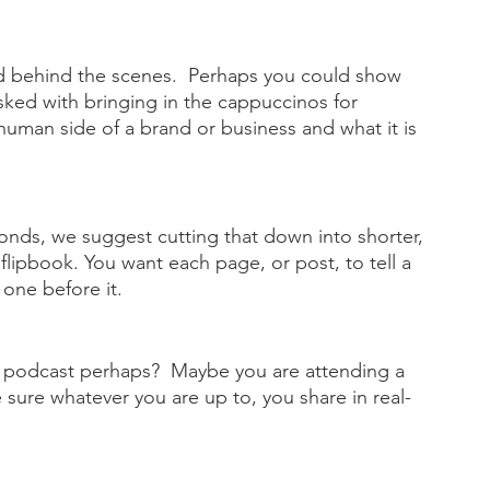
and behind the scenes.  Perhaps you could show 
sked with bringing in the cappuccinos for 
human side of a brand or business and what it is 
onds, we suggest cutting that down into shorter, 
flipbook. You want each page, or post, to tell a 
 one before it.
 a podcast perhaps?  Maybe you are attending a 
 sure whatever you are up to, you share in real-