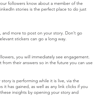
our followers know about a member of the 
kedIn stories is the perfect place to do just 
s, and more to post on your story. Don’t go 
elevant stickers can go a long way. 
ollowers, you will immediately see engagement. 
ght from their answers so in the future you can use 
story is performing while it is live, via the 
t has gained, as well as any link clicks if you 
 these insights by opening your story and 