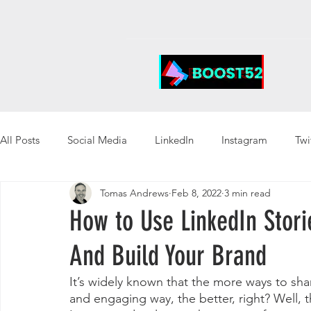
All Posts
Social Media
LinkedIn
Instagram
Twi
Tomas Andrews
Feb 8, 2022
3 min read
How to Use LinkedIn Stori
And Build Your Brand
It’s widely known that the more ways to sha
and engaging way, the better, right? Well, 