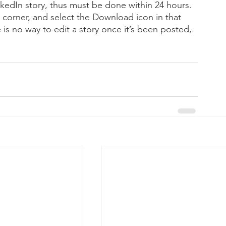
kedIn story, thus must be done within 24 hours. 
 corner, and select the Download icon in that 
 is no way to edit a story once it’s been posted, 