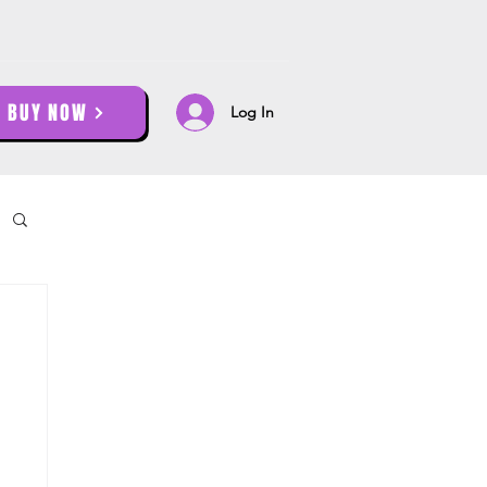
BUY NOW
Log In