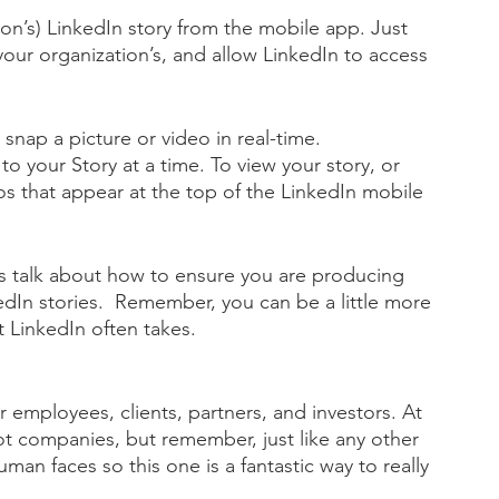
on’s) LinkedIn story from the mobile app. Just 
your organization’s, and allow LinkedIn to access 
snap a picture or video in real-time. 
o your Story at a time. To view your story, or 
tos that appear at the top of the LinkedIn mobile 
s talk about how to ensure you are producing 
dIn stories.  Remember, you can be a little more 
t LinkedIn often takes. 
 employees, clients, partners, and investors. At 
ot companies, but remember, just like any other 
man faces so this one is a fantastic way to really 