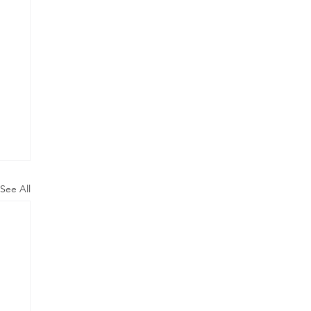
See All