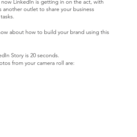
 now LinkedIn is getting in on the act, with 
as another outlet to share your business 
tasks.  
ow about how to build your brand using this 
dIn Story is 20 seconds. 
os from your camera roll are: