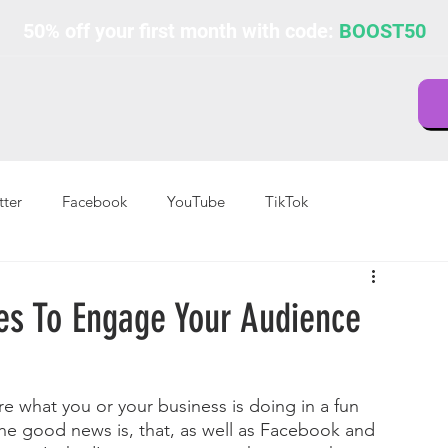
50% off your first month with code:
BOOST50
tter
Facebook
YouTube
TikTok
es To Engage Your Audience
re what you or your business is doing in a fun 
the good news is, that, as well as Facebook and 