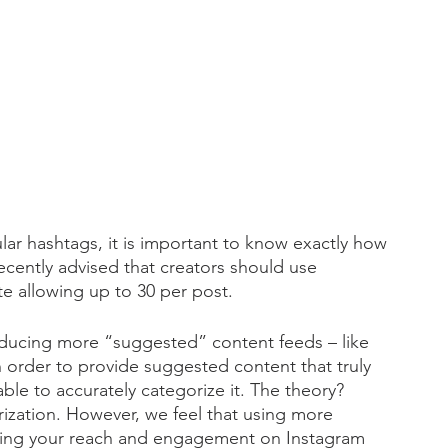
r hashtags, it is important to know exactly how 
cently advised that creators should use 
e allowing up to 30 per post. 
troducing more “suggested” content feeds – like 
n order to provide suggested content that truly 
le to accurately categorize it. The theory? 
ization. However, we feel that using more 
reasing your reach and engagement on Instagram 