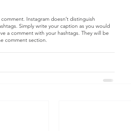
 comment. Instagram doesn’t distinguish 
tags. Simply write your caption as you would 
ave a comment with your hashtags. They will be 
the comment section.