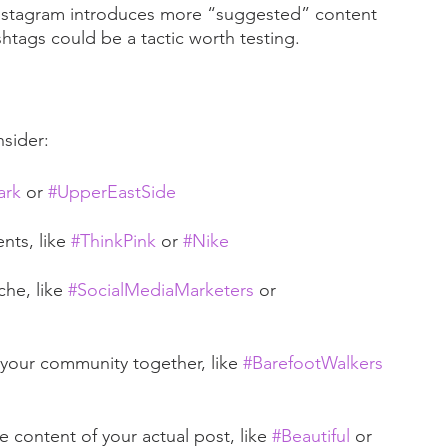
nstagram introduces more “suggested” content 
htags could be a tactic worth testing.
sider: 
ark
 or 
#UpperEastSide
ts, like 
#ThinkPink
 or 
#Nike
he, like 
#SocialMediaMarketers
 or 
our community together, like 
#BarefootWalkers
 content of your actual post, like 
#Beautiful
 or 