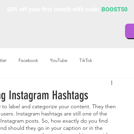
50% off your first month with code:
BOOST50
tter
Facebook
YouTube
TikTok
ing Instagram Hashtags
 to label and categorize your content. They then 
users. Instagram hashtags are still one of the 
Instagram posts. So, how exactly do you find 
nd should they go in your caption or in the 