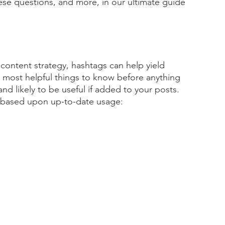
hese questions, and more, in our ultimate guide 
 content strategy, hashtags can help yield 
 most helpful things to know before anything 
nd likely to be useful if added to your posts. 
gs based upon up-to-date usage: