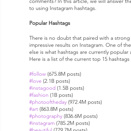
comments? In this article, we will answer t
to using Instagram hashtags.
Popular Hashtags
There is no doubt that paired with a strong
impressive results on Instagram. One of the
else is what hashtags are currently popular a
Here is a list of the current top 15 hashta
#follow
 (675.8M posts)
#love
 (2.1B posts)
#instagood
 (1.5B posts)
#fashion
 (1B posts)
#photooftheday
 (972.4M posts)
#art
 (863.8M posts)
#photography
 (836.6M posts)
#instagram
 (785.2M posts)
#beautiful
 (779.7M posts)