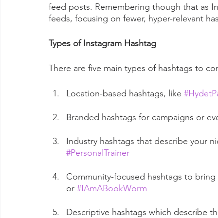
feed posts. Remembering though that as I
feeds, focusing on fewer, hyper-relevant has
Types of Instagram Hashtag
There are five main types of hashtags to con
Location-based hashtags, like 
#HydetP
Branded hashtags for campaigns or even
Industry hashtags that describe your nic
#PersonalTrainer
Community-focused hashtags to bring y
or 
#IAmABookWorm
Descriptive hashtags which describe the