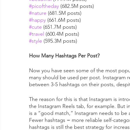
#picoftheday
 (682.5M posts)
#nature
 (681.5M posts)
#happy
 (661.6M posts)
#cute
 (651.7M posts)
#travel
 (600.4M posts)
#style
 (595.3M posts)
How Many Hashtags Per Post?
Now you have seen some of the most popula
many should be used per post. Instagram re
between 3-5 hashtags on their posts, despit
The reason for this is that Instagram is in
the Instagram Reels tab, for example. But i
is a “good match,” Instagram needs to be ab
Fewer hashtags = more reliable self-categor
hashtags is still the best strategy for inc