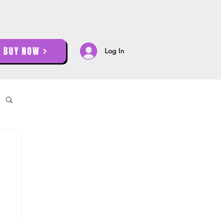
BUY NOW
Log In