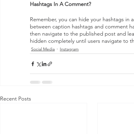
Hashtags In A Comment? 
Remember, you can hide your hashtags in a
between caption hashtags and comment hash
then navigate to the published post and le
hidden completely until users navigate to 
Social Media
Instagram
Recent Posts