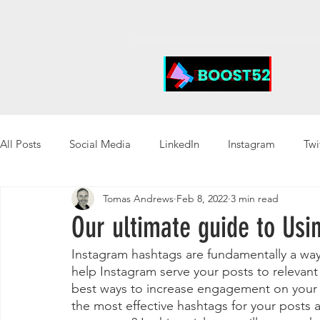
All Posts
Social Media
LinkedIn
Instagram
Twi
Tomas Andrews
Feb 8, 2022
3 min read
Our ultimate guide to Us
Instagram hashtags are fundamentally a way
help Instagram serve your posts to relevant 
best ways to increase engagement on your 
the most effective hashtags for your posts a