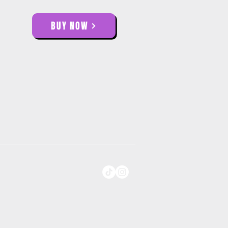
BUY NOW