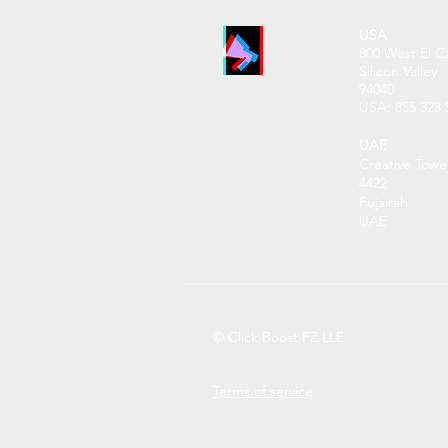
USA
800 West El C
Silicon Valley
94040
USA: 855 32
3 
UAE
Creative Towe
4422
Fujairah
UAE
© Click Boost FZ LLE
Terms of service