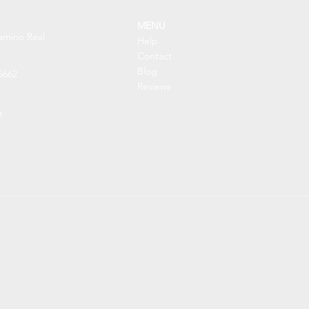
MENU
amino Real
Help
Contact
Blog
5662
Reviews
r