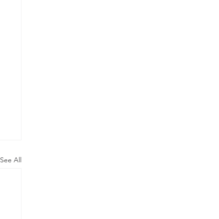
See All