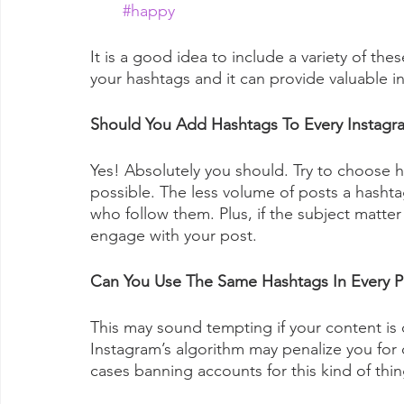
#happy
It is a good idea to include a variety of the
your hashtags and it can provide valuable in
Should You Add Hashtags To Every Instagr
Yes! Absolutely you should. Try to choose h
possible. The less volume of posts a hashta
who follow them. Plus, if the subject matter 
engage with your post. 
Can You Use The Same Hashtags In Every P
This may sound tempting if your content is q
Instagram’s algorithm may penalize you for 
cases banning accounts for this kind of thin