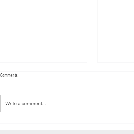
Comments
Write a comment...
Why Your LinkedIn Follower Count
Does Subscriber 
Matters More Than Ever
YouTube in 2025