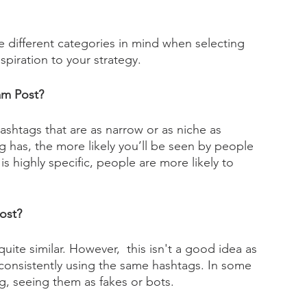
se different categories in mind when selecting 
spiration to your strategy.
am Post? 
ashtags that are as narrow or as niche as 
g has, the more likely you’ll be seen by people 
is highly specific, people are more likely to 
ost?
uite similar. However,  this isn't a good idea as 
consistently using the same hashtags. In some 
g, seeing them as fakes or bots. 