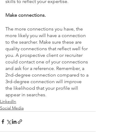
skills to reflect your expertise.
Make connections.
The more connections you have, the 
more likely you will have a connection 
to the searcher. Make sure these are 
quality connections that reflect well for 
you. A prospective client or recruiter 
could contact one of your connections 
and ask for a reference. Remember, a  
2nd-degree connection compared to a 
3rd-degree connection will improve 
the likelihood that your profile will 
appear in searches.
LinkedIn
Social Media