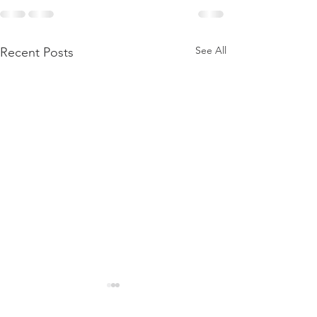
See All
Recent Posts