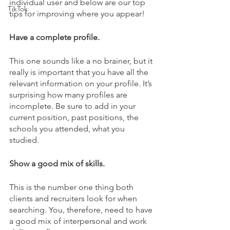
individual user and below are our top 
TikTok
tips for improving where you appear! 
Have a complete profile. 
This one sounds like a no brainer, but it 
really is important that you have all the 
relevant information on your profile. It’s 
surprising how many profiles are 
incomplete. Be sure to add in your 
current position, past positions, the 
schools you attended, what you 
studied. 
Show a good mix of skills. 
This is the number one thing both 
clients and recruiters look for when 
searching. You, therefore, need to have 
a good mix of interpersonal and work 