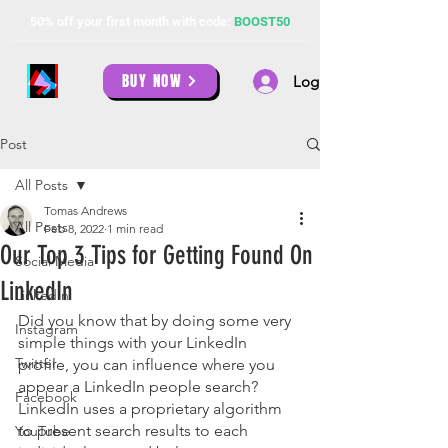
50% off your first month with code:
BOOST50
BUY NOW
Log In
Post
All Posts
Tomas Andrews
All Posts
Feb 8, 2022
1 min read
Our Top 3 Tips for Getting Found On
Social Media
LinkedIn
LinkedIn
Did you know that by doing some very 
Instagram
simple things with your LinkedIn 
Twitter
profile, you can influence where you 
appear a LinkedIn people search? 
Facebook
LinkedIn uses a proprietary algorithm 
to present search results to each 
YouTube