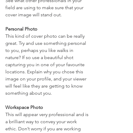
See what other professionals in your 
field are using to make sure that your 
cover image will stand out.
Personal Photo
This kind of cover photo can be really 
great. Try and use something personal 
to you, perhaps you like walks in 
nature? If so use a beautiful shot 
capturing you in one of your favourite 
locations. Explain why you chose this 
image on your profile, and your viewer 
will feel like they are getting to know 
something about you.
Workspace Photo
This will appear very professional and is 
a brilliant way to convey your work 
ethic. Don’t worry if you are working 