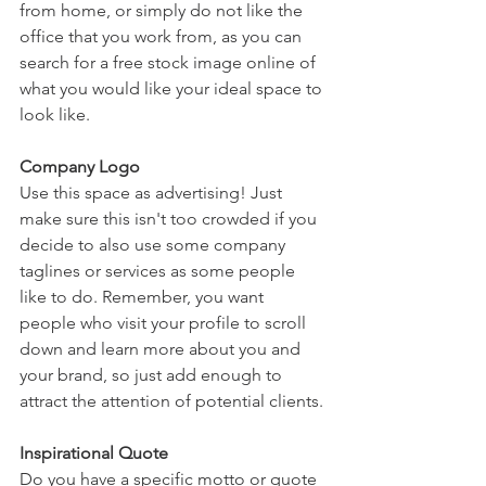
from home, or simply do not like the 
office that you work from, as you can 
search for a free stock image online of 
what you would like your ideal space to 
look like.
Company Logo
Use this space as advertising! Just 
make sure this isn't too crowded if you 
decide to also use some company 
taglines or services as some people 
like to do. Remember, you want 
people who visit your profile to scroll 
down and learn more about you and 
your brand, so just add enough to 
attract the attention of potential clients.
Inspirational Quote
Do you have a specific motto or quote 