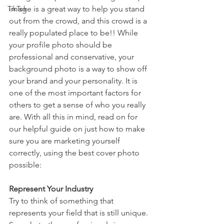
TikTok
image is a great way to help you stand 
out from the crowd, and this crowd is a 
really populated place to be!! While 
your profile photo should be 
professional and conservative, your 
background photo is a way to show off 
your brand and your personality. It is 
one of the most important factors for 
others to get a sense of who you really 
are. With all this in mind, read on for 
our helpful guide on just how to make 
sure you are marketing yourself 
correctly, using the best cover photo 
possible:
Represent Your Industry
Try to think of something that 
represents your field that is still unique. 