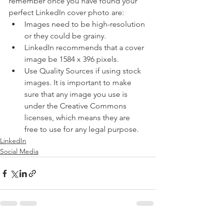
remember once you have found your 
perfect LinkedIn cover photo are:
Images need to be high-resolution 
or they could be grainy.
LinkedIn recommends that a cover 
image be 1584 x 396 pixels.
Use Quality Sources if using stock 
images. It is important to make 
sure that any image you use is 
under the Creative Commons 
licenses, which means they are 
free to use for any legal purpose.
LinkedIn
Social Media