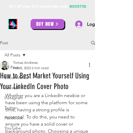
50% off your first month with code:
BOOST50
BUY NOW
Log In
Post
All Posts
Tomas Andrews
All Posts
Feb 8, 2022
2 min read
How to Best Market Yourself Using
Social Media
Your LinkedIn Cover Photo
LinkedIn
Whether you are a LinkedIn newbie or 
Instagram
have been using the platform for some 
Twitter
time, having a strong profile is 
essential. To do this, you need to 
Facebook
ensure you have a solid cover or 
YouTube
background photo. Choosing a unique 