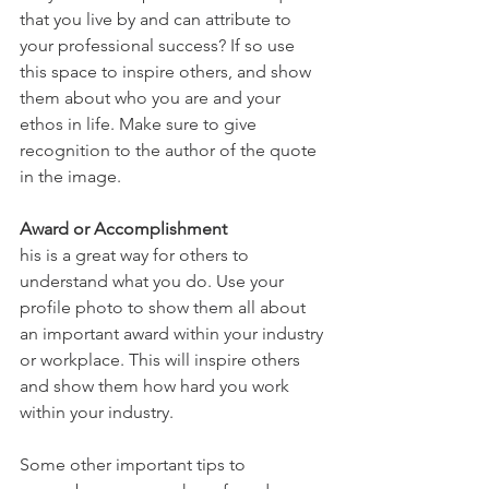
that you live by and can attribute to 
your professional success? If so use 
this space to inspire others, and show 
them about who you are and your 
ethos in life. Make sure to give 
recognition to the author of the quote 
in the image.
Award or Accomplishment
his is a great way for others to 
understand what you do. Use your 
profile photo to show them all about 
an important award within your industry 
or workplace. This will inspire others 
and show them how hard you work 
within your industry.
Some other important tips to 