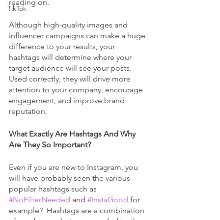
reading on.
TikTok
Although high-quality images and 
influencer campaigns can make a huge 
difference to your results, your 
hashtags will determine where your 
target audience will see your posts. 
Used correctly, they will drive more 
attention to your company, encourage 
engagement, and improve brand 
reputation. 
What Exactly Are Hashtags And Why 
Are They So Important?
Even if you are new to Instagram, you 
will have probably seen the various 
popular hashtags such as 
#NoFilterNeeded
 and 
#InstaGood
 for 
example?  Hashtags are a combination 