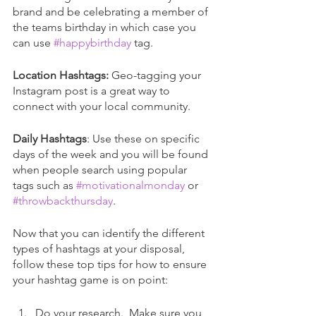
brand and be celebrating a member of 
the teams birthday in which case you 
can use 
#happybirthday
 tag.
Location Hashtags:
 Geo-tagging your 
Instagram post is a great way to 
connect with your local community. 
Daily Hashtags
: Use these on specific 
days of the week and you will be found 
when people search using popular 
tags such as 
#motivationalmonday
 or 
#throwbackthursday
.
Now that you can identify the different 
types of hashtags at your disposal, 
follow these top tips for how to ensure 
your hashtag game is on point:
Do your research.  Make sure you 