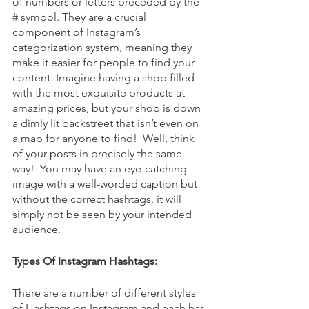
of numbers or letters preceded by the 
# symbol. They are a crucial 
component of Instagram’s 
categorization system, meaning they 
make it easier for people to find your 
content. Imagine having a shop filled 
with the most exquisite products at 
amazing prices, but your shop is down 
a dimly lit backstreet that isn’t even on 
a map for anyone to find!  Well, think 
of your posts in precisely the same 
way!  You may have an eye-catching 
image with a well-worded caption but 
without the correct hashtags, it will 
simply not be seen by your intended 
audience. 
Types Of Instagram Hashtags:
There are a number of different styles 
of Hashtags on Instagram and each has 