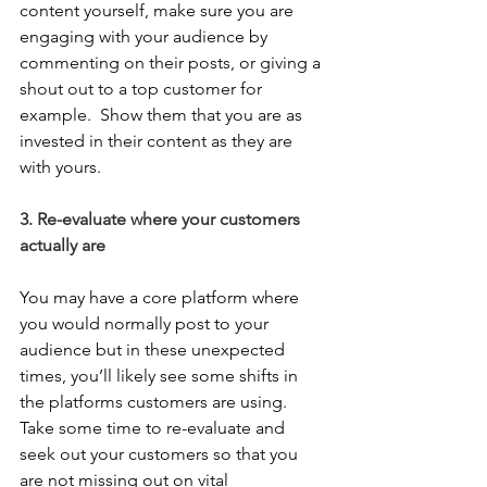
content yourself, make sure you are 
engaging with your audience by 
commenting on their posts, or giving a 
shout out to a top customer for 
example.  Show them that you are as 
invested in their content as they are 
with yours. 
3. Re-evaluate where your customers 
actually are
You may have a core platform where 
you would normally post to your 
audience but in these unexpected 
times, you’ll likely see some shifts in 
the platforms customers are using.  
Take some time to re-evaluate and 
seek out your customers so that you 
are not missing out on vital 