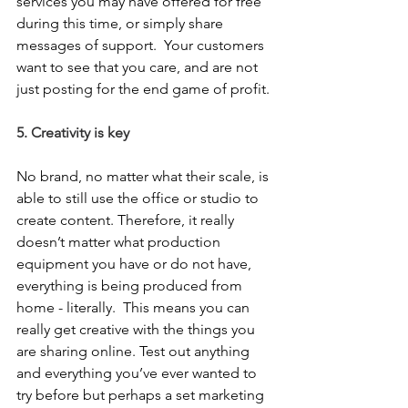
services you may have offered for free 
during this time, or simply share 
messages of support.  Your customers 
want to see that you care, and are not 
just posting for the end game of profit.
5. Creativity is key
No brand, no matter what their scale, is 
able to still use the office or studio to 
create content. Therefore, it really 
doesn’t matter what production 
equipment you have or do not have, 
everything is being produced from 
home - literally.  This means you can 
really get creative with the things you 
are sharing online. Test out anything 
and everything you’ve ever wanted to 
try before but perhaps a set marketing 