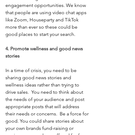
engagement opportunities. We know 
that people are using video chat apps 
like Zoom, Houseparty and TikTok 
more than ever so these could be 
good places to start your search.  
4. Promote wellness and good news 
stories
In a time of crisis, you need to be 
sharing good news stories and 
wellness ideas rather than trying to 
drive sales.  You need to think about 
the needs of your audience and post 
appropriate posts that will address 
their needs or concerns.  Be a force for 
good. You could share stories about 
your own brands fund-raising or 