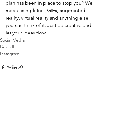
plan has been in place to stop you? We 
mean using filters, GIFs, augmented 
reality, virtual reality and anything else 
you can think of it. Just be creative and 
let your ideas flow.
Social Media
LinkedIn
Instagram
See All
Recent Posts