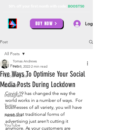
50% off your first month with code:
BOOST50
BUY NOW
Log In
Post
All Posts
Tomas Andrews
All Posts
Feb 8, 2022
2 min read
Five Ways To Optimise Your Social
Social Media
Media Posts During Lockdown
LinkedIn
Covid-19 has changed the way the 
Instagram
world works in a number of ways.  For 
Twitter
businesses of all variety, you will have 
seen that traditional forms of 
Facebook
advertising just aren’t cutting it 
YouTube
anymore. As your customers are 