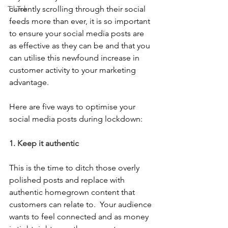
TikTok
currently scrolling through their social 
feeds more than ever, it is so important 
to ensure your social media posts are 
as effective as they can be and that you 
can utilise this newfound increase in 
customer activity to your marketing 
advantage.  
Here are five ways to optimise your 
social media posts during lockdown:
1. Keep it authentic
This is the time to ditch those overly 
polished posts and replace with 
authentic homegrown content that 
customers can relate to.  Your audience 
wants to feel connected and as money 