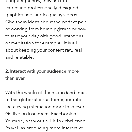
is tight right now, they are not 
expecting professionally-designed 
graphics and studio-quality videos.  
Give them ideas about the perfect pair 
of working from home pyjamas or how 
to start your day with good intentions 
or meditation for example.  It is all 
about keeping your content raw, real 
and relatable.  
2. Interact with your audience more 
than ever
With the whole of the nation (and most 
of the globe) stuck at home, people 
are craving interaction more than ever. 
Go live on Instagram, Facebook or 
Youtube, or try out a Tik Tok challenge.  
As well as producing more interactive 