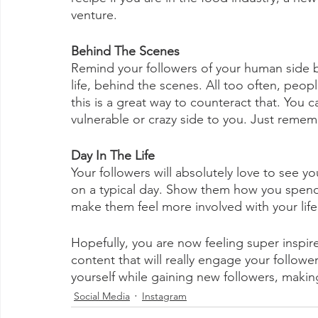
venture.  
Behind The Scenes
Remind your followers of your human side b
life, behind the scenes. All too often, peopl
this is a great way to counteract that. You 
vulnerable or crazy side to you. Just remem
Day In The Life
Your followers will absolutely love to see y
on a typical day. Show them how you spend 
make them feel more involved with your life a
Hopefully, you are now feeling super inspir
content that will really engage your follow
yourself while gaining new followers, mak
Social Media
Instagram