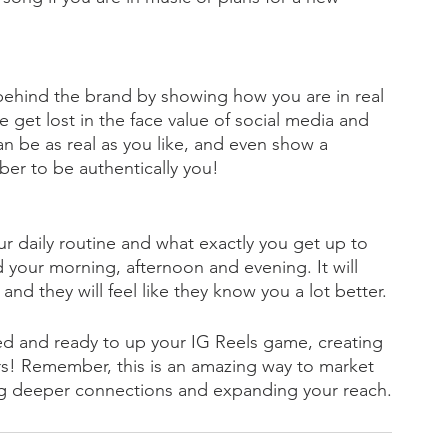
ehind the brand by showing how you are in real 
e get lost in the face value of social media and 
can be as real as you like, and even show a 
ber to be authentically you! 
our daily routine and what exactly you get up to 
your morning, afternoon and evening. It will 
nd they will feel like they know you a lot better. 
ed and ready to up your IG Reels game, creating 
ers! Remember, this is an amazing way to market 
ing deeper connections and expanding your reach.