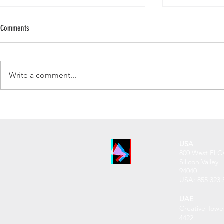
Comments
Write a comment...
Why Your LinkedIn Follower Count
Does Subscriber 
Matters More Than Ever
YouTube in 2025
USA
800 West El C
Silicon Valley
94040
USA: 855 32
3 
UAE
Creative Towe
4422