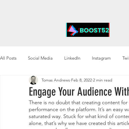
All Posts
Social Media
LinkedIn
Instagram
Twi
Tomas Andrews
Feb 8, 2022
2 min read
Engage Your Audience Wit
There is no doubt that creating content for
performance on the platform. It’s an easy wa
saturated way. Stuck for what kind of conte
alone, that’s why we have created this artic