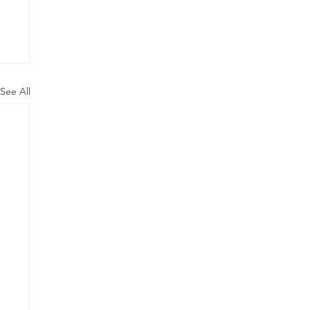
See All