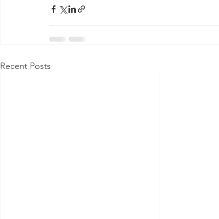
Recent Posts