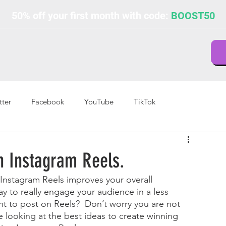
50% off your first month with code:
BOOST50
tter
Facebook
YouTube
TikTok
h Instagram Reels.
 Instagram Reels improves your overall 
y to really engage your audience in a less 
nt to post on Reels?  Don’t worry you are not 
le looking at the best ideas to create winning 