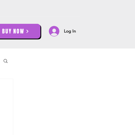
BUY NOW
Log In