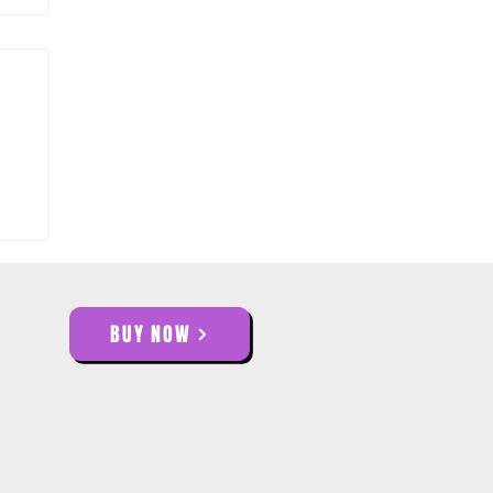
BUY NOW