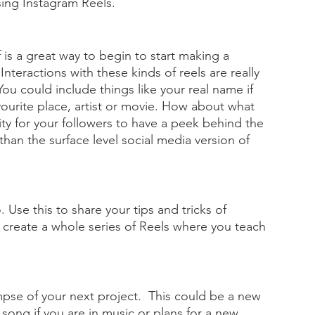
ing Instagram Reels.
is a great way to begin to start making a  
teractions with these kinds of reels are really 
. You could include things like your real name if 
ourite place, artist or movie. How about what 
ity for your followers to have a peek behind the 
than the surface level social media version of 
 Use this to share your tips and tricks of 
n create a whole series of Reels where you teach 
mpse of your next project.  This could be a new 
 song if you are in music or plans for a new 