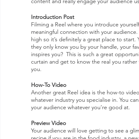
content and really engage your audience us
Introduction Post
Filming a Reel where you introduce yourself 
meaningful connection with your audience. In
high so it’s definitely a great place to start
they only know you by your handle, your fav
inspires you?  This is such a great opportun
curtain and get to know the real you rather 
you.
How-To Video
Another great Reel idea is the how-to video.
whatever industry you specialise in. You ca
your audience whatever you’re good at.
Preview Video
Your audience will love getting to see a gli
recipe if you are in the food industry, a new