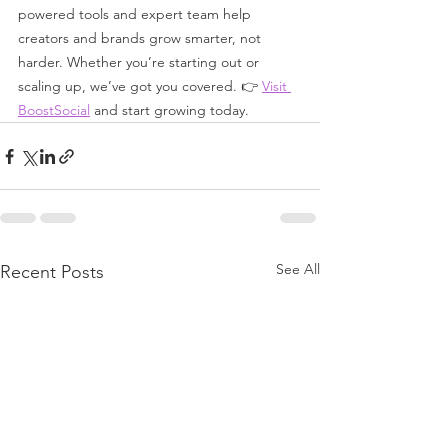
powered tools and expert team help 
creators and brands grow smarter, not 
harder. Whether you’re starting out or 
scaling up, we’ve got you covered. 👉 
Visit 
BoostSocial
 and start growing today.
See All
Recent Posts