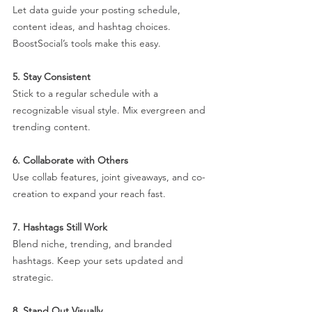
Let data guide your posting schedule, 
content ideas, and hashtag choices. 
BoostSocial’s tools make this easy.
5. Stay Consistent
Stick to a regular schedule with a 
recognizable visual style. Mix evergreen and 
trending content.
6. Collaborate with Others
Use collab features, joint giveaways, and co-
creation to expand your reach fast.
7. Hashtags Still Work
Blend niche, trending, and branded 
hashtags. Keep your sets updated and 
strategic.
8. Stand Out Visually