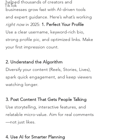
helped thousands of creators and 
TikTok
businesses grow fast with AI-driven tools 
and expert guidance. Here’s what’s working 
right now
 in 2025:
1. Perfect Your Profile
Use a clear username, keyword-rich bio, 
strong profile pic, and optimized links. Make 
your first impression count.
2. Understand the Algorithm
Diversify your content (Reels, Stories, Lives), 
spark quick engagement, and keep viewers 
watching longer.
3. Post Content That Gets People Talking
Use storytelling, interactive features, and 
relatable micro-value. Aim for real comments
—not just likes.
4. Use AI for Smarter Planning