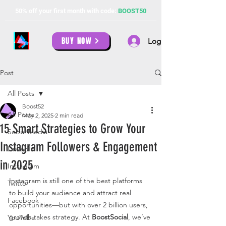
50% off your first month with code:
BOOST50
BUY NOW
Log In
Post
All Posts
Boost52
All Posts
May 2, 2025
2 min read
15 Smart Strategies to Grow Your
Social Media
Instagram Followers & Engagement
LinkedIn
in 2025
Instagram
Instagram is still one of the best platforms 
Twitter
to build your audience and attract real 
Facebook
opportunities—but with over 2 billion users, 
growth takes strategy. At 
BoostSocial
, we’ve 
YouTube