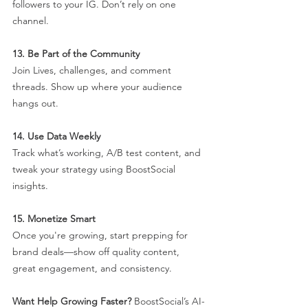
followers to your IG. Don’t rely on one 
channel.
13. Be Part of the Community
Join Lives, challenges, and comment 
threads. Show up where your audience 
hangs out.
14. Use Data Weekly
Track what’s working, A/B test content, and 
tweak your strategy using BoostSocial 
insights.
15. Monetize Smart
Once you're growing, start prepping for 
brand deals—show off quality content, 
great engagement, and consistency.
Want Help Growing Faster? 
BoostSocial’s AI-