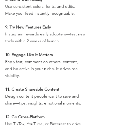
Use consistent colors, fonts, and edits. 
Make your feed instantly recognizable.
9. Try New Features Early
Instagram rewards early adopters—test new 
tools within 2 weeks of launch.
10. Engage Like It Matters
Reply fast, comment on others’ content, 
and be active in your niche. It drives real 
visibility.
11. Create Shareable Content
Design content people want to save and 
share—tips, insights, emotional moments.
12. Go Cross-Platform
Use TikTok, YouTube, or Pinterest to drive 