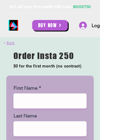
50% off your first month with code:
BOOST50
BUY NOW
Log In
<
Back
Order Insta 250
$0 for the first month (no contract)
First Name
Last Name