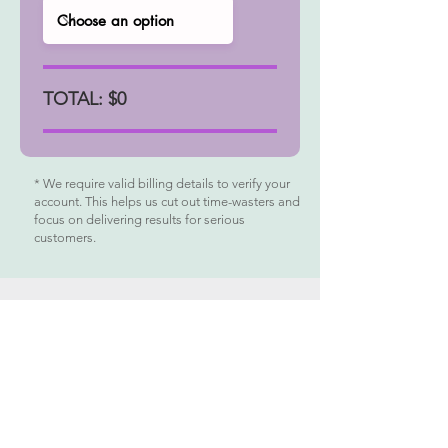
TOTAL: $0
* We require valid billing details to verify your
account. This helps us cut out time-wasters and
focus on delivering results for serious
customers.
MENU
BUY NOW
Help
Contact
Blog
Reviews
USA
800 West El Camino Real