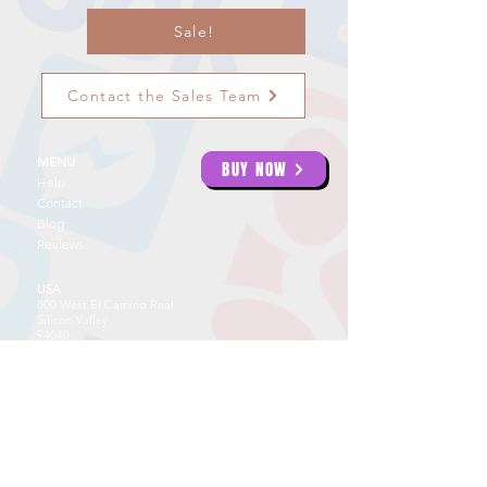
Sale!
Contact the Sales Team
MENU
BUY NOW
Help
Contact
Blog
Reviews
USA
800 West El Camino Real
Silicon Valley
94040
USA: 855 32
3 5662
UAE
Creative Tower
4422
Fujairah
UAE