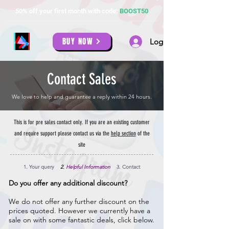
50% off your first month with code:
BOOST50
BUY NOW
Log In
Contact Sales
We love to help and guarantee a reply within 24 hours.
This is for pre sales contact only. If you are an existing customer
and require support please contact us via the
help section
of the
site
1. Your query
2.
Helpful Information
3. Contact
Do you offer any additional discount?
We do not offer any further discount on the
prices quoted. However we currently have a
sale on with some fantastic deals, click below.