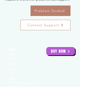
Problem Sovled!
Contact Support
MENU
BUY NOW
Help
Contact
Blog
Reviews
USA
800 West El Camino Real
Silicon Valley
94040
USA: 855 32
3 5662
UAE
Creative Tower
4422
Fujairah