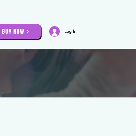
BUY NOW
Log In