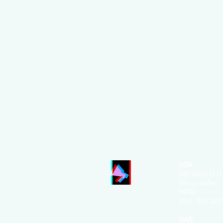
USA
800 West El C
Silicon Valley
94040
USA: 855 32
3 
UAE