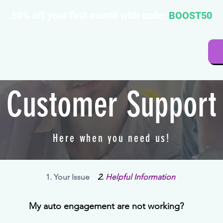
50% off your first month with code:
BOOST50
Customer Support
Here when you need us!
1. Your Issue
2.
Helpful Information
My auto engagement are not working?