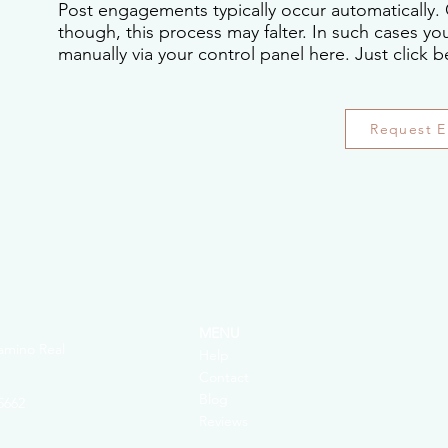
Post engagements typically occur automatically. 
though, this process may falter. In such cases y
manually via your control panel here. Just click b
Request 
MENU
amino Real
Help
Contact
Blog
5662
Reviews