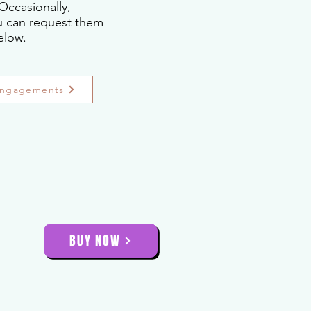
Occasionally,
ou can request them
elow.
Engagements
BUY NOW